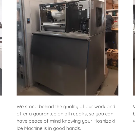
We stand behind the quality of our work and
offer a guarantee on all repairs, so you can
have peace of mind knowing your Hoshizaki
Ice Machine is in good hands.