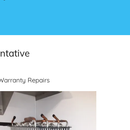
ntative
Warranty Repairs