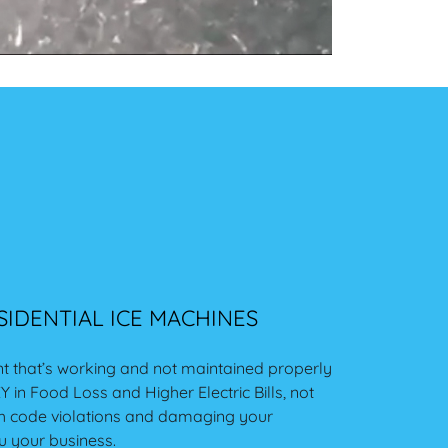
IDENTIAL ICE MACHINES
t that’s working and not maintained properly
 in Food Loss and Higher Electric Bills, not
lth code violations and damaging your
u your business.