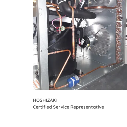
HOSHIZAKI
Certified Service Representative