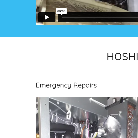
HOSHIZ
Emergency Repairs