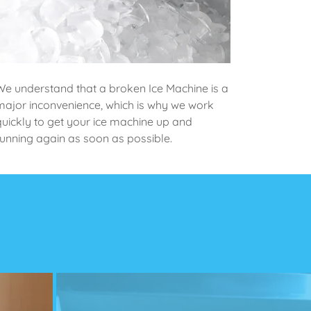
We understand that a broken Ice Machine is a
major inconvenience, which is why we work
quickly to get your ice machine up and
running again as soon as possible.