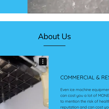
About Us
COMMERCIAL & RES
Even ice machine equipmen
can cost you a lot of MONEY
to mention the risk of hea
reputation and can cost yo