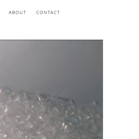
ABOUT
CONTACT