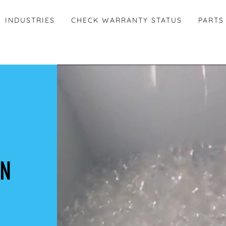
INDUSTRIES
CHECK WARRANTY STATUS
PARTS
ON