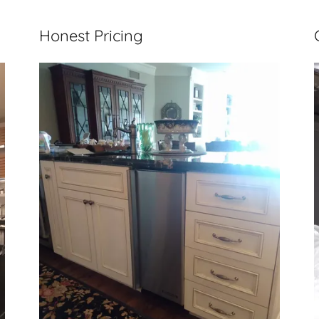
Honest Pricing