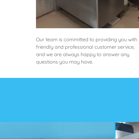
Our team is committed to providing you with
friendly and professional customer service,
and we are always happy to answer any
questions you may have.