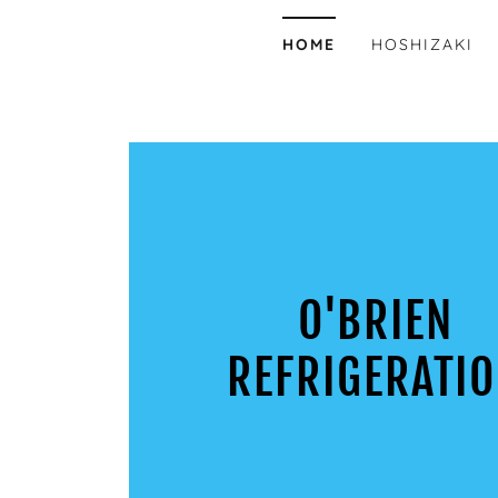
HOME
HOSHIZAKI
O'BRIEN
REFRIGERATI