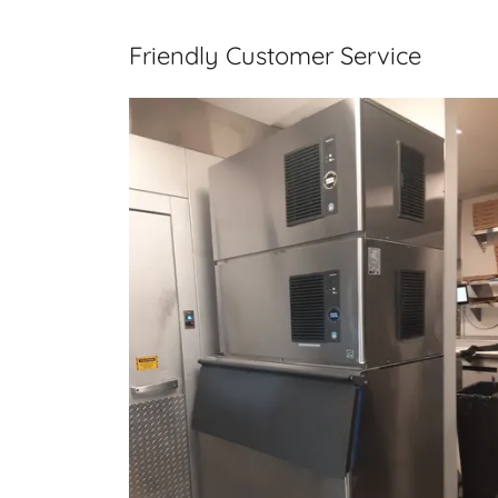
Friendly Customer Service