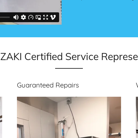
AKI Certified Service Represe
Guaranteed Repairs