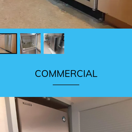
COMMERCIAL