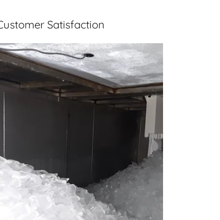
Customer Satisfaction