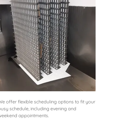
We offer flexible scheduling options to fit your
busy schedule, including evening and
weekend appointments.