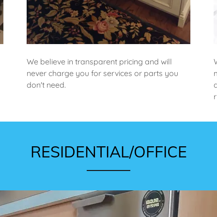
We believe in transparent pricing and will
never charge you for services or parts you
don't need.
RESIDENTIAL/OFFICE